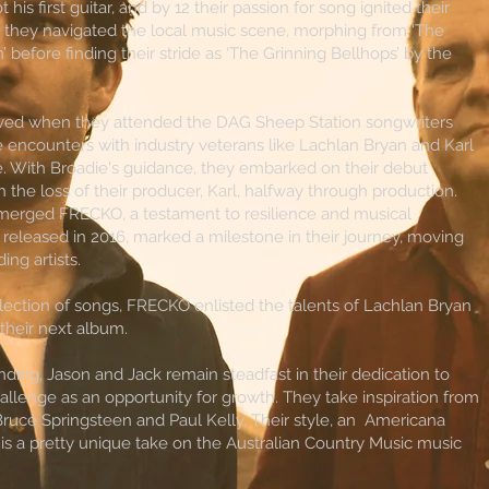
t his first guitar, and by 12 their passion for song ignited their
, they navigated the local music scene, morphing from ‘The
’ before finding their stride as ‘The Grinning Bellhops’ by the
rived when they attended the DAG Sheep Station songwriters
 encounters with industry veterans like Lachlan Bryan and Karl
re. With Broadie's guidance, they embarked on their debut
 the loss of their producer, Karl, halfway through production.
emerged FRECKO, a testament to resilience and musical
 released in 2016, marked a milestone in their journey, moving
ing artists.
lection of songs, FRECKO enlisted the talents of Lachlan Bryan
 their next album.
ing, Jason and Jack remain steadfast in their dedication to
allenge as an opportunity for growth. They take inspiration from
, Bruce Springsteen and Paul Kelly. Their style, an Americana
 is a pretty unique take on the Australian Country Music music