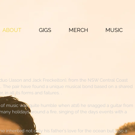
ABOUT
GIGS
MERCH
MUSIC
duo (Jason and Jack Freckelton), from the NSW Central Coast
.. The pair have found a unique musical bond based on a shared
, in all its forms and failures. .
ld of music was quite humble when at16 he snagged a guitar from
many holidays around a fire, singing of the days events with a
 inherited not only his father's love for the ocean but also a