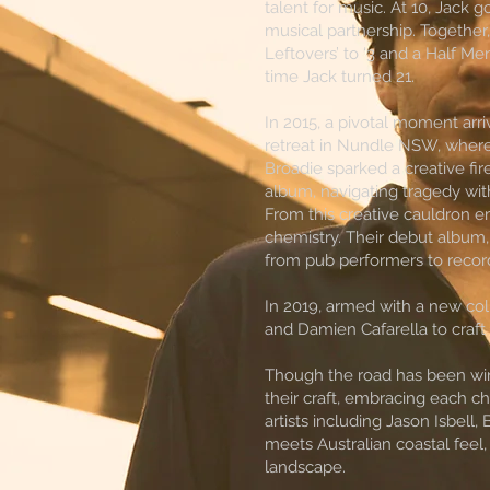
talent for music. At 10, Jack go
musical partnership. Together
Leftovers’ to ‘3 and a Half Men
time Jack turned 21.
In 2015, a pivotal moment ar
retreat in Nundle NSW, where
Broadie sparked a creative fi
album, navigating tragedy with
From this creative cauldron 
chemistry. Their debut album,
from pub performers to record
In 2019, armed with a new col
and Damien Cafarella to craft
Though the road has been wind
their craft, embracing each ch
artists including Jason Isbell
meets Australian coastal feel,
landscape.