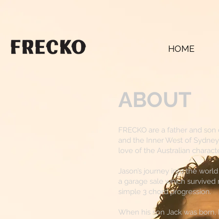
HOME
ABOUT
FRECKO are a father and son 
and the Inner West of Sydney
love of the Australian character
Jason’s journey into the wor
a garage sale which survived 
simple 3 chord progression.
When his son Jack was born, he