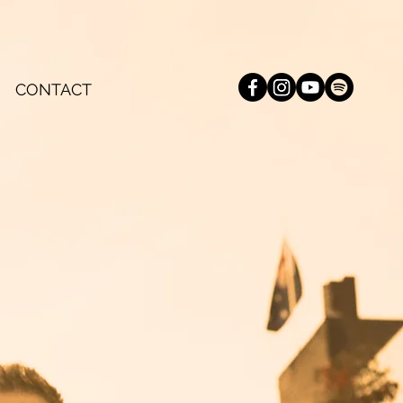
CONTACT