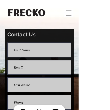
Contact Us