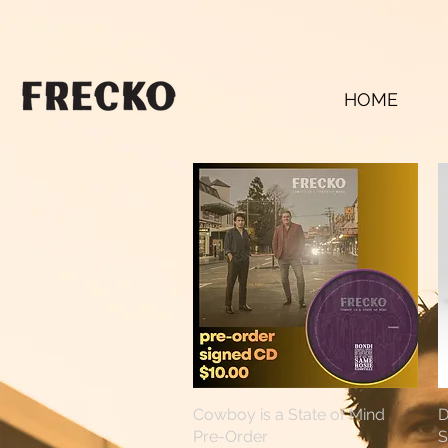
HOME
Cowboy is a State of Mind
Quick View
D
Pre-Order
S