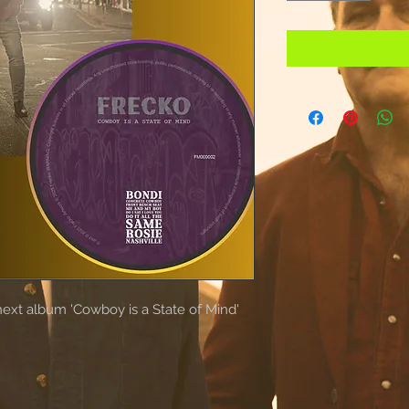
next album 'Cowboy is a State of Mind'