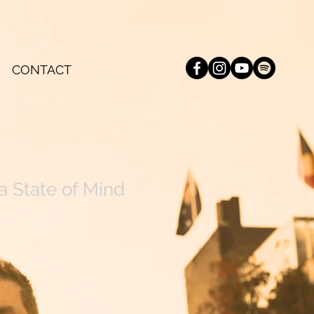
CONTACT
a State of Mind