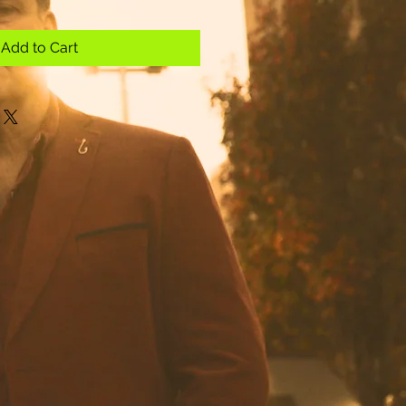
Add to Cart