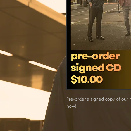
Pre-order a signed copy of our 
now!