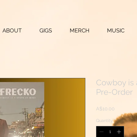
ABOUT
GIGS
MERCH
MUSIC
Cowboy is 
Pre-Order
Price
A$10.00
Quantity
*