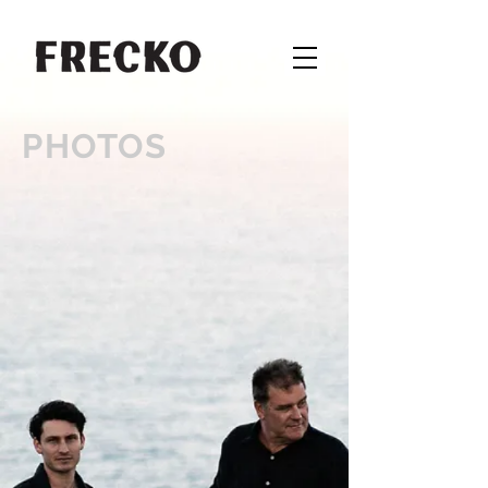
PHOTOS